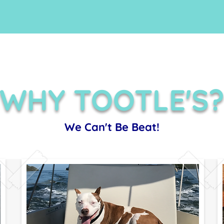
WHY TOOTLE'S
We Can't Be Beat!