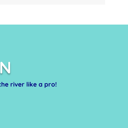
ON
he river like a pro!