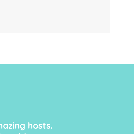
azing hosts.