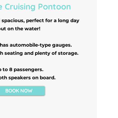
e Cruising Pontoon
spacious, perfect for a long day
out on the water!
 has automobile-type gauges.
h seating and plenty of storage.
 to 8 passengers.
oth speakers on board.
BOOK NOW