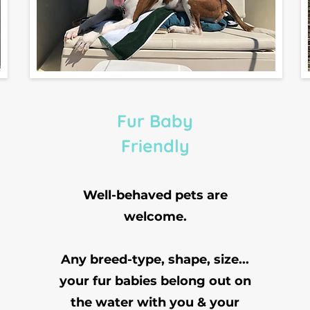
Fur Baby
Friendly
Well-behaved pets are
welcome.
Any breed-type, shape, size...
your fur babies belong out on
the water with you & your