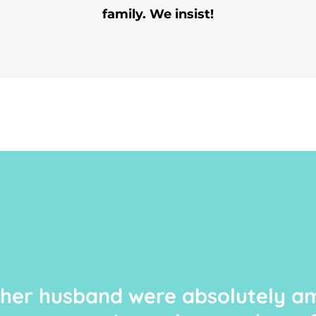
family. We insist!
 her husband were absolutely am