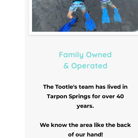
Family Owned
& Operated
The Tootle's team has lived in
Tarpon Springs for over 40
years.
We know the area like the back
of our hand!