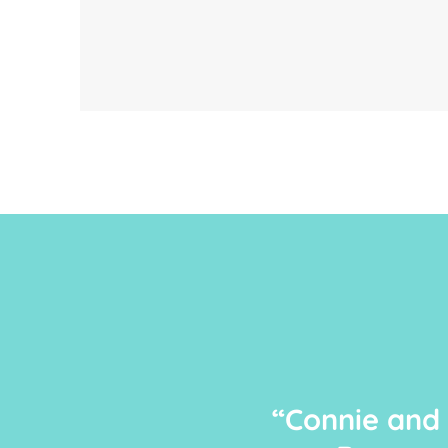
“Connie and