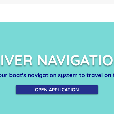
IVER NAVIGATI
 our boat's navigation system to travel on t
OPEN APPLICATION