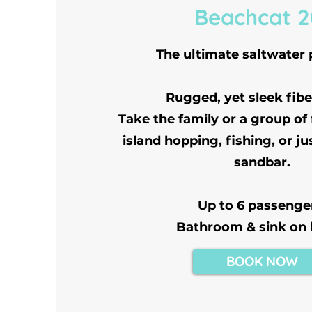
Beachcat 2
The ultimate saltwater
Rugged, yet sleek fibe
Take the family or a group of
island hopping, fishing, or ju
sandbar.
Up to 6 passenge
Bathroom & sink on
BOOK NOW