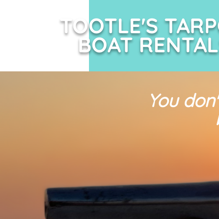
TOOTLE'S TAR
BOAT RENTAL
You don'