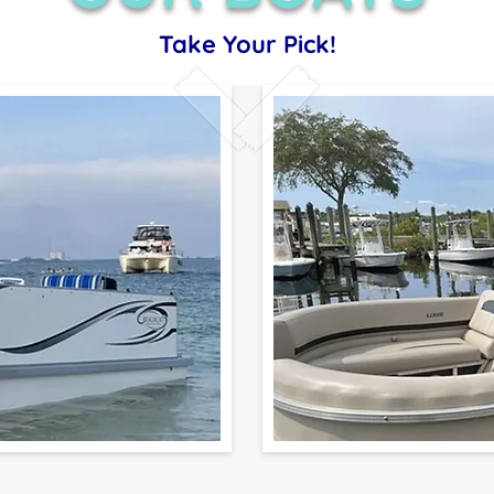
Take Your Pick!