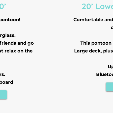
0’
20’ Low
 pontoon!
Comfortable and 
rglass.
 friends and go
This pontoon
st relax on the
Large deck, plus
Up
rs.
Blueto
 board