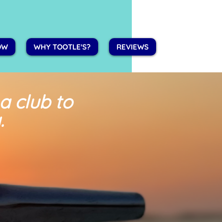
OW
WHY TOOTLE'S?
REVIEWS
 a club
to
.