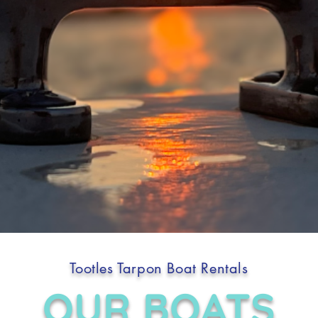
Tootles Tarpon Boat Rentals
OUR BOATS