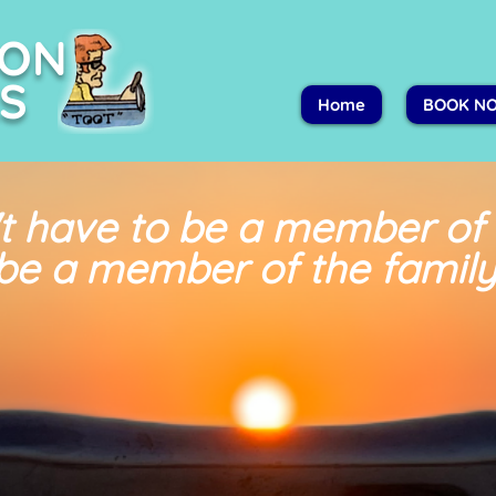
PON
S
Home
BOOK N
t have to be a member of
be a member of the family