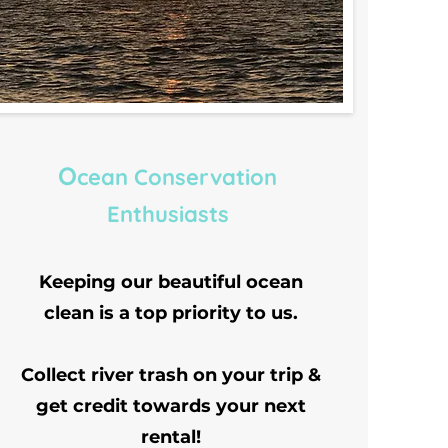
O
cean Conservation
Enthusiasts
Keeping our beautiful ocean
clean is a top priority to us.
Collect river trash on your trip &
get credit towards your next
rental!