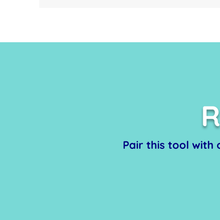
R
Pair this tool with