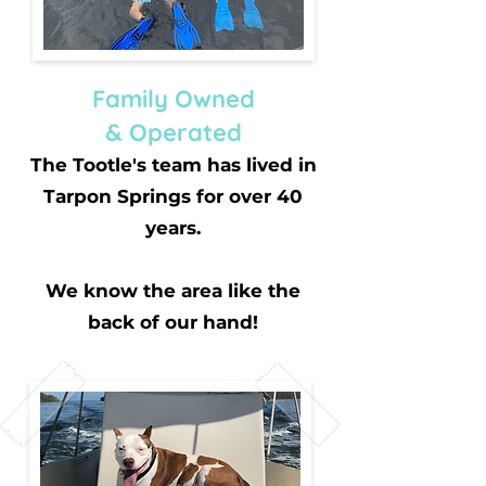
Family Owned
& Operated
The Tootle's team has lived in
Tarpon Springs for over 40
years.
We know the area like the
back of our hand!