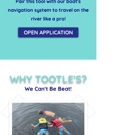
Pair this tool with our boat's
navigation system to travel on the
river like a pro!
OPEN APPLICATION
WHY TOOTLE'S?
We Can't Be Beat!