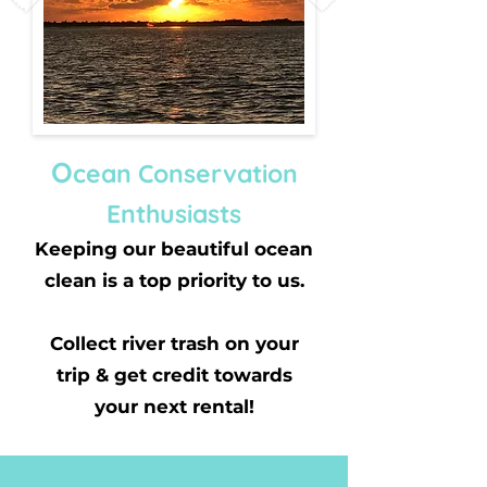
O
cean Conservation
Enthusiasts
Keeping our beautiful ocean
clean is a top priority to us.
Collect river trash on your
trip & get credit towards
your next rental!