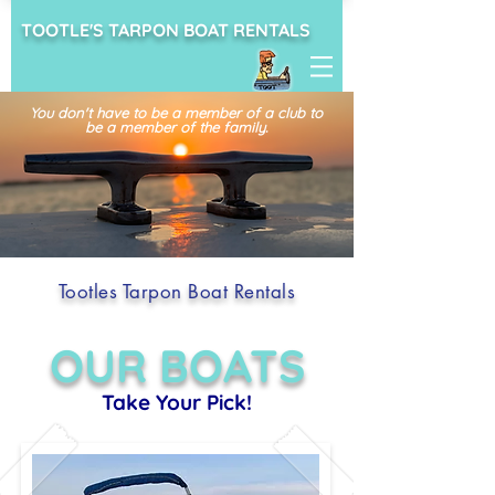
TOOTLE'S TARPON BOAT RENTALS
You don't have to be a member of a club
to
be a member of the family.
Tootles Tarpon Boat Rentals
OUR BOATS
Take Your Pick!