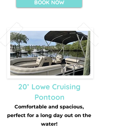
BOOK NOW
20’ Lowe Cruising
Pontoon
Comfortable and spacious,
perfect for a long day out on the
water!