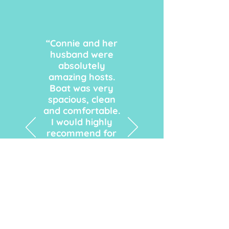
“Connie and her
husband were
absolutely
amazing hosts.
Boat was very
spacious, clean
and comfortable.
I would highly
recommend for
anyone to book
their next trip
with them. We
will definitely use
their boat for our
next trip."