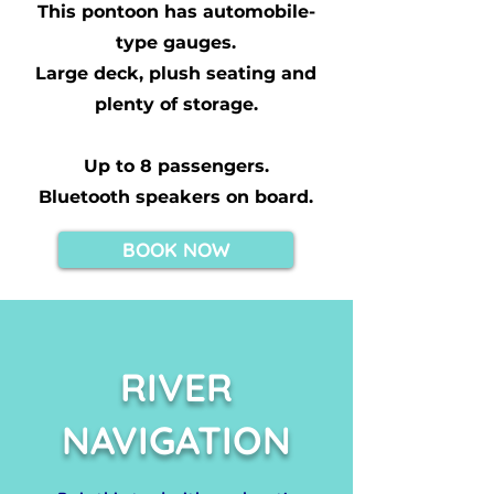
This pontoon has automobile-
type gauges.
Large deck, plush seating and
plenty of storage.
Up to 8 passengers.
Bluetooth speakers on board.
BOOK NOW
RIVER
NAVIGATION