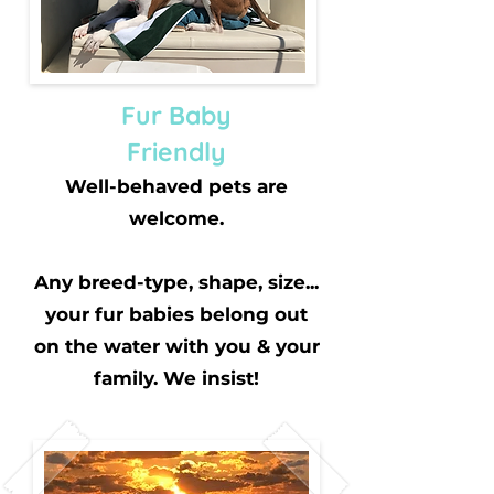
Fur Baby
Friendly
Well-behaved pets are
welcome.
Any breed-type, shape, size...
your fur babies belong out
on the water with you & your
family. We insist!