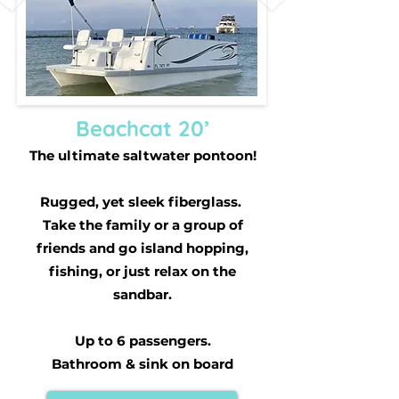
Beachcat 20’
The ultimate saltwater pontoon!
Rugged, yet sleek fiberglass.
Take the family or a group of
friends and go island hopping,
fishing, or just relax on the
sandbar.
Up to 6 passengers.
Bathroom & sink on board