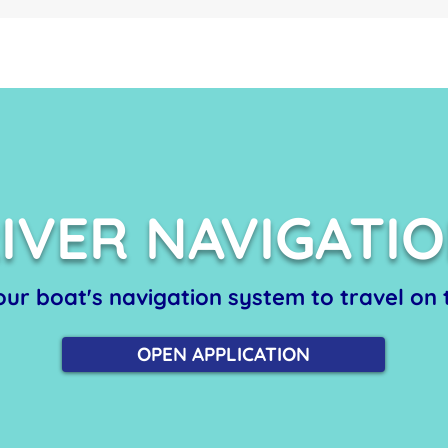
IVER NAVIGATI
 our boat's navigation system to travel on t
OPEN APPLICATION