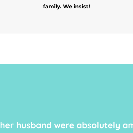
family. We insist!
 her husband were absolutely am