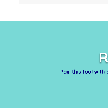
R
Pair this tool with