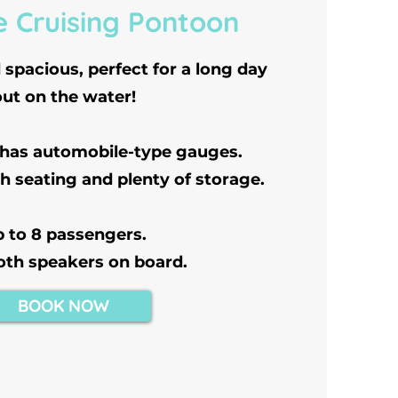
e Cruising Pontoon
spacious, perfect for a long day
out on the water!
 has automobile-type gauges.
h seating and plenty of storage.
 to 8 passengers.
oth speakers on board.
BOOK NOW