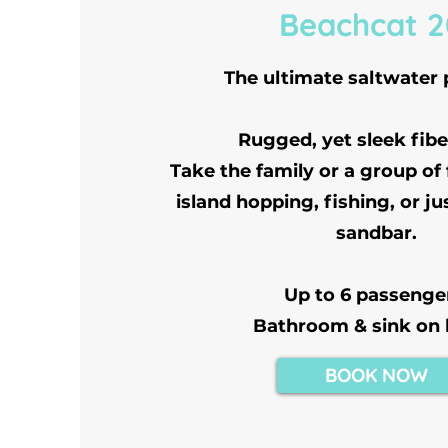
Beachcat 2
The ultimate saltwater
Rugged, yet sleek fibe
Take the family or a group of
island hopping, fishing, or ju
sandbar.
Up to 6 passenge
Bathroom & sink on
BOOK NOW