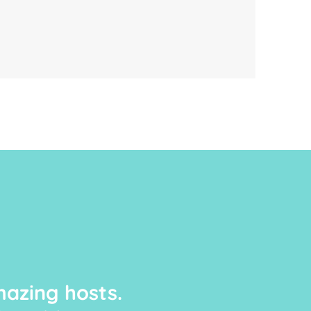
azing hosts.