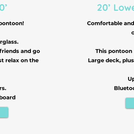
0’
20’ Low
 pontoon!
Comfortable and 
rglass.
 friends and go
This pontoon
st relax on the
Large deck, plus
Up
rs.
Blueto
 board