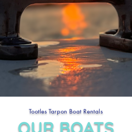
Tootles Tarpon Boat Rentals
OUR BOATS