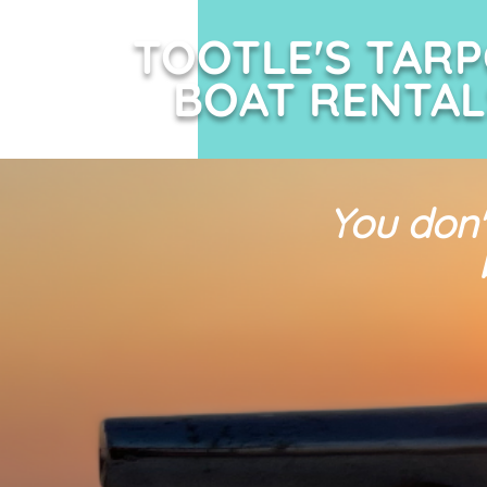
TOOTLE'S TAR
BOAT RENTAL
You don'