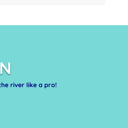
ON
he river like a pro!