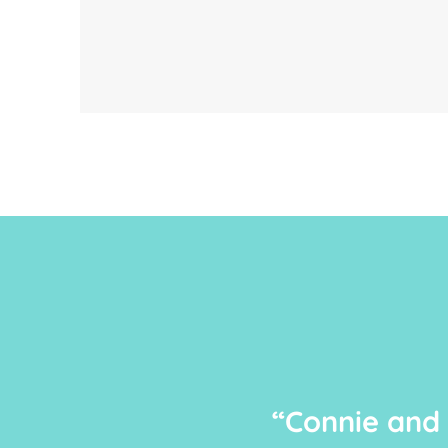
“Connie and