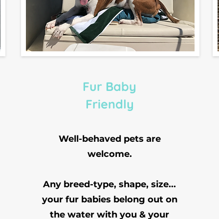
Fur Baby
Friendly
Well-behaved pets are
welcome.
Any breed-type, shape, size...
your fur babies belong out on
the water with you & your