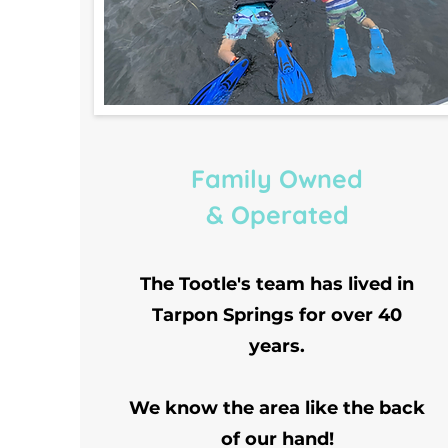
Family Owned
& Operated
The Tootle's team has lived in
Tarpon Springs for over 40
years.
We know the area like the back
of our hand!