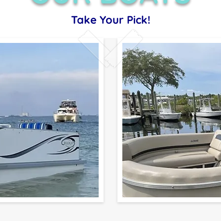
Take Your Pick!