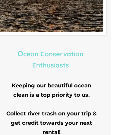
O
cean Conservation
Enthusiasts
Keeping our beautiful ocean
clean is a top priority to us.
Collect river trash on your trip &
get credit towards your next
rental!