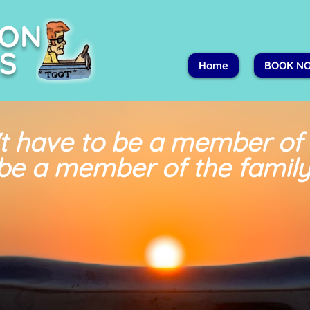
PON
S
Home
BOOK N
t have to be a member of
be a member of the family