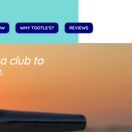
OW
WHY TOOTLE'S?
REVIEWS
 a club
to
.