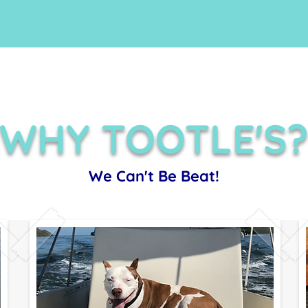
WHY TOOTLE'S
We Can't Be Beat!